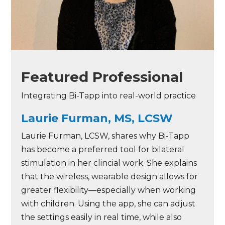
Featured Professional
Integrating Bi-Tapp into real-world practice
Laurie Furman, MS, LCSW
Laurie Furman, LCSW, shares why Bi-Tapp
has become a preferred tool for bilateral
stimulation in her clincial work. She explains
that the wireless, wearable design allows for
greater flexibility—especially when working
with children. Using the app, she can adjust
the settings easily in real time, while also