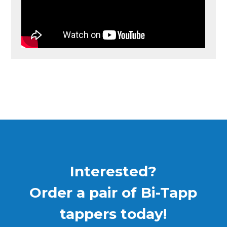
Interested?
Order a pair of Bi-Tapp
tappers today!