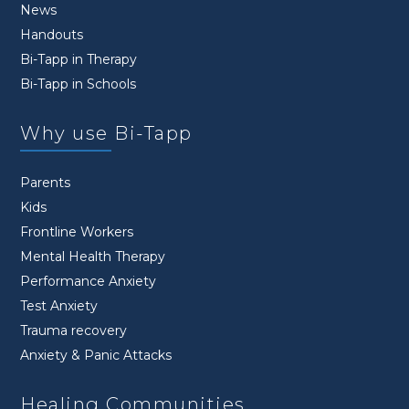
News
Handouts
Bi-Tapp in Therapy
Bi-Tapp in Schools
Why use Bi-Tapp
Parents
Kids
Frontline Workers
Mental Health Therapy
Performance Anxiety
Test Anxiety
Trauma recovery
Anxiety & Panic Attacks
Healing Communities