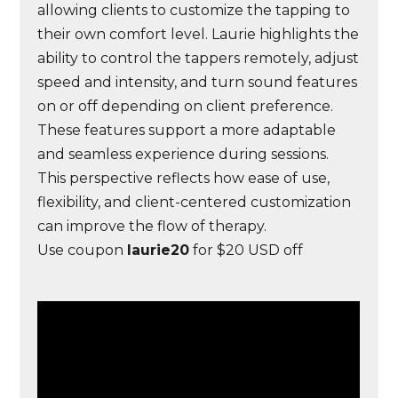
allowing clients to customize the tapping to
their own comfort level. Laurie highlights the
ability to control the tappers remotely, adjust
speed and intensity, and turn sound features
on or off depending on client preference.
These features support a more adaptable
and seamless experience during sessions.
This perspective reflects how ease of use,
flexibility, and client-centered customization
can improve the flow of therapy.
Use coupon
laurie20
for $20 USD off