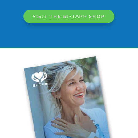
VISIT THE BI-TAPP SHOP