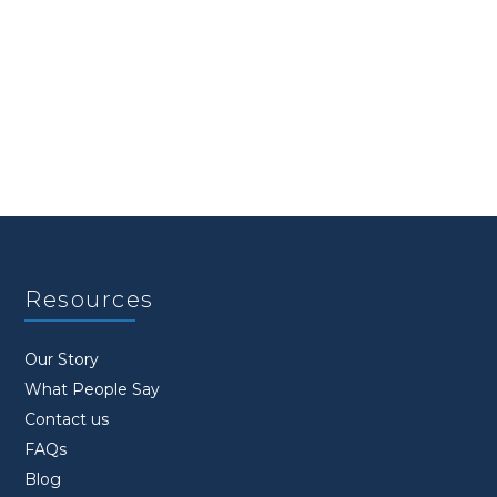
Resources
Our Story
What People Say
Contact us
FAQs
Blog