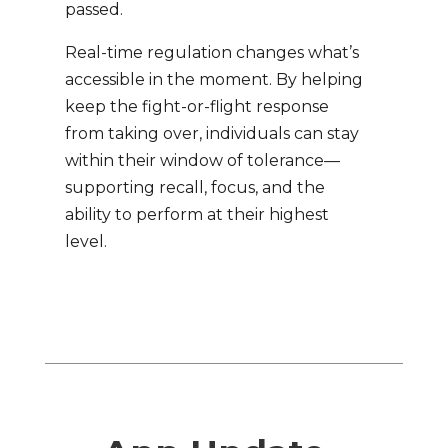
passed.
Real-time regulation changes what’s
accessible in the moment. By helping
keep the fight-or-flight response
from taking over, individuals can stay
within their window of tolerance—
supporting recall, focus, and the
ability to perform at their highest
level.