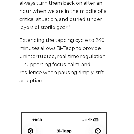
always turn them back on after an
hour when we are in the middle of a
critical situation, and buried under
layers of sterile gear.”
Extending the tapping cycle to 240
minutes allows Bi-Tapp to provide
uninterrupted, real-time regulation
—supporting focus, calm, and
resilience when pausing simply isn’t
an option.