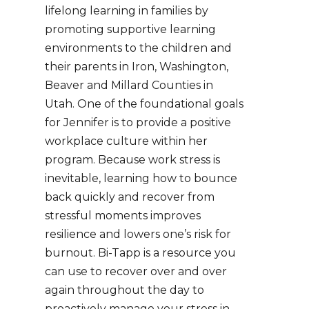
lifelong learning in families by
promoting supportive learning
environments to the children and
their parents in Iron, Washington,
Beaver and Millard Counties in
Utah.
One of the foundational goals
for Jennifer is to provide a positive
workplace culture within her
program. Because work stress is
inevitable, learning how to bounce
back quickly and recover from
stressful moments improves
resilience and lowers one’s risk for
burnout. Bi-Tapp is a resource you
can use to recover over and over
again throughout the day to
proactively manage your stress in