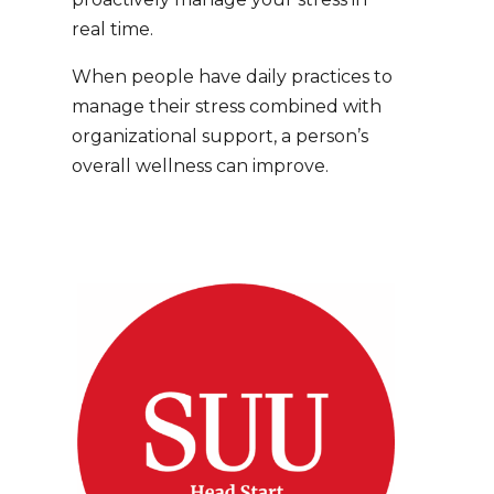
real time.
When people have daily practices to
manage their stress combined with
organizational support, a person’s
overall wellness can
improve.