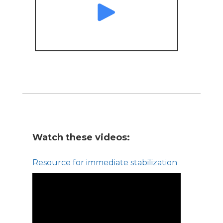
Watch these videos:
Resource for immediate stabilization