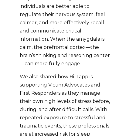
individuals are better able to
regulate their nervous system, feel
calmer, and more effectively recall
and communicate critical
information. When the amygdala is
calm, the prefrontal cortex—the
brain’s thinking and reasoning center
—can more fully engage.
We also shared how Bi-Tapp is
supporting Victim Advocates and
First Responders as they manage
their own high levels of stress before,
during, and after difficult calls. With
repeated exposure to stressful and
traumatic events, these professionals
are at increased risk for sleep