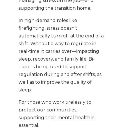
managing stress on the job—and
supporting the transition home.
In high-demand roles like
firefighting, stress doesn’t
automatically turn off at the end of a
shift. Without a way to regulate in
real-time, it carries over—impacting
sleep, recovery, and family life. Bi-
Tapp is being used to support
regulation during and after shifts, as
well as to improve the quality of
sleep.
For those who work tirelessly to
protect our communities,
supporting their mental health is
essential.