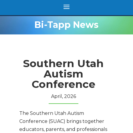
Bi-Tapp News
Southern Utah
Autism
Conference
April, 2026
The Southern Utah Autism
Conference (SUAC) brings together
educators, parents, and professionals