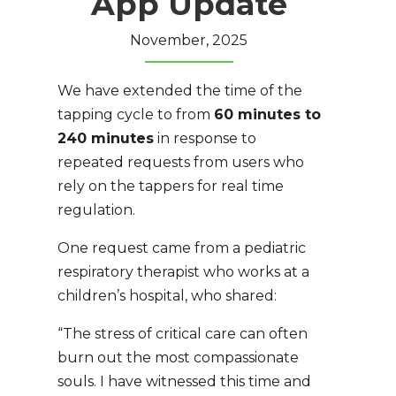
App Update
November, 2025
We have extended the time of the
tapping cycle to from
60 minutes to
240 minutes
in response to
repeated requests from users who
rely on the tappers for real time
regulation.
One request came from a pediatric
respiratory therapist who works at a
children’s hospital, who shared:
“The stress of critical care can often
burn out the most compassionate
souls. I have witnessed this time and