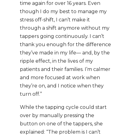
time again for over 16 years. Even
though I do my best to manage my
stress off-shift, I can’t make it
through a shift anymore without my
tappers going continuously. I can’t
thank you enough for the difference
they’ve made in my life— and, by the
ripple effect, in the lives of my
patients and their families. I’m calmer
and more focused at work when
they’re on, and I notice when they
turn off.”
While the tapping cycle could start
over by manually pressing the
button on one of the tappers, she
explained: “The problem is I can’t