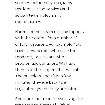
services include day programs,
residential living services and
supported employment
opportunities.
Karen and her team use the tappers
with their clients for a number of
different reasons. For example, “we
have a few people who have the
tendency to escalate with
problematic behaviors. We have
them use the tappers that we call
‘the bracelets’ and after a few
minutes, they are back to a
regulated system, they are calm.”
She states her team is also using the