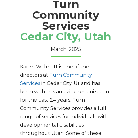
Turn
Community
Services
Cedar City, Utah
March, 2025
Karen Willmott is one of the
directors at
Turn Community
Services
in Cedar City, Ut and has
been with this amazing organization
for the past 24 years. Turn
Community Services provides a full
range of services for individuals with
developmental disabilities
throughout Utah. Some of these