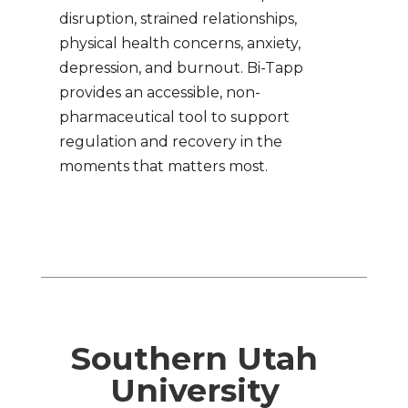
disruption, strained relationships,
physical health concerns, anxiety,
depression, and burnout. Bi-Tapp
provides an accessible, non-
pharmaceutical tool to support
regulation and recovery in the
moments that matters most.
Southern Utah
University