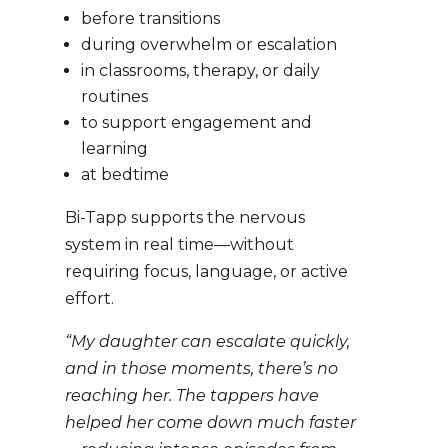
before transitions
during overwhelm or escalation
in classrooms, therapy, or daily
routines
to support engagement and
learning
at bedtime
Bi-Tapp supports the nervous
system in real time—without
requiring focus, language, or active
effort.
“My daughter can escalate quickly,
and in those moments, there’s no
reaching her. The tappers have
helped her come down much faster