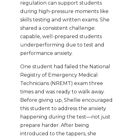
regulation can support students
during high-pressure moments like
skills testing and written exams. She
shared a consistent challenge:
capable, well-prepared students
underperforming due to test and
performance anxiety.
One student had failed the
National
Registry of Emergency Medical
Technicians
(NREMT) exam three
times and was ready to walk away.
Before giving up, Shellie encouraged
this student to address the anxiety
happening
during
the test—not just
prepare harder. After being
introduced to the tappers, she