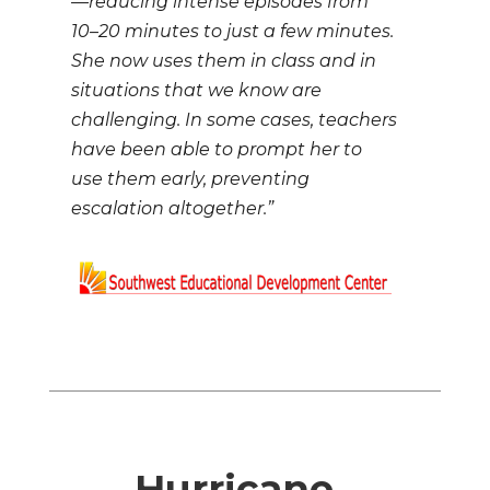
—reducing intense episodes from
10–20 minutes to just a few minutes.
She now uses them in class and in
situations that we know are
challenging. In some cases, teachers
have been able to prompt her to
use them early, preventing
escalation altogether.”
Hurricane