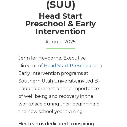
(SUU)
Head Start
Preschool & Early
Intervention
August, 2025
Jennifer Heyborne, Executive
Director of
Head Start Preschool
and
Early Intervention programs at
Southern Utah University, invited Bi-
Tapp to present on the importance
of well being and recovery in the
workplace during their beginning of
the new school year training.
Her team is dedicated to inspiring