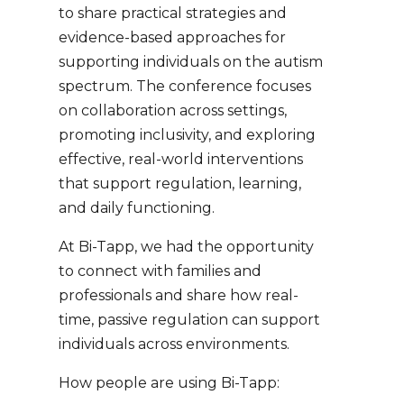
to share practical strategies and
evidence-based approaches for
supporting individuals on the autism
spectrum. The conference focuses
on collaboration across settings,
promoting inclusivity, and exploring
effective, real-world interventions
that support regulation, learning,
and daily functioning.
At Bi-Tapp, we had the opportunity
to connect with families and
professionals and share how real-
time, passive regulation can support
individuals across environments.
How people are using Bi-Tapp: