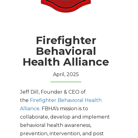
Firefighter
Behavioral
Health Alliance
April, 2025
Jeff Dill, Founder & CEO of
the
Firefighter Behavioral Health
Alliance
. FBHA’s mission is to
collaborate, develop and implement
behavioral health awareness,
prevention, intervention, and post