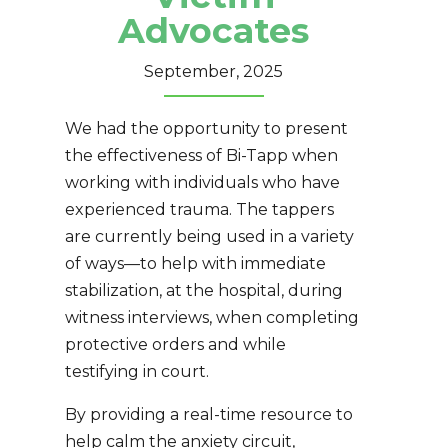
Advocates
September, 2025
We had the opportunity to present
the effectiveness of Bi-Tapp when
working with individuals who have
experienced trauma. The tappers
are currently being used in a variety
of ways—to help with immediate
stabilization, at the hospital, during
witness interviews, when completing
protective orders and while
testifying in court.
By providing a real-time resource to
help calm the anxiety circuit,