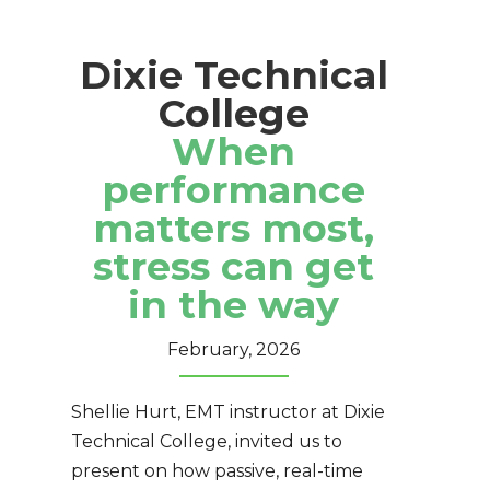
Dixie Technical
College
When
performance
matters most,
stress can get
in the way
February, 2026
Shellie Hurt, EMT instructor at
Dixie
Technical College
, invited us to
present on how passive, real-time