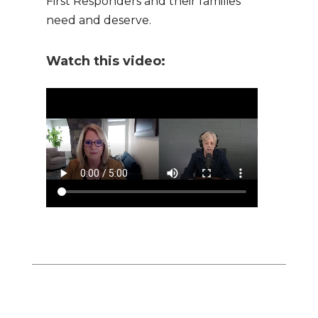
First Responders and their families
need and deserve.
Watch this video: