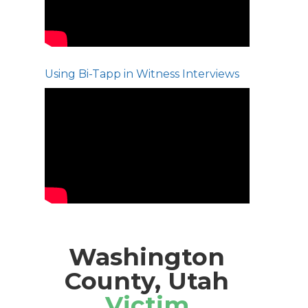
Using Bi-Tapp in Witness Interviews
Washington
County, Utah
Victim