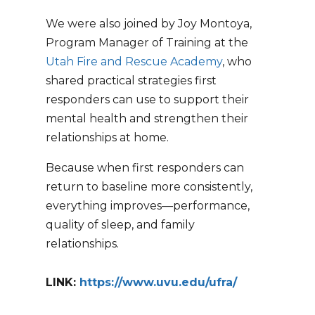
We were also joined by Joy Montoya,
Program Manager of Training at the
Utah Fire and Rescue Academy
, who
shared practical strategies first
responders can use to support their
mental health and strengthen their
relationships at home.
Because when first responders can
return to baseline more consistently,
everything improves—performance,
quality of sleep, and family
relationships.
LINK:
https://www.uvu.edu/ufra/