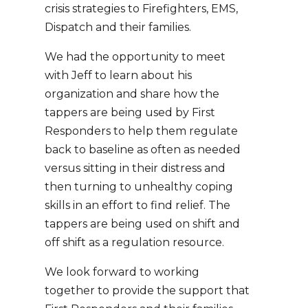
crisis strategies to Firefighters, EMS,
Dispatch and their families.
We had the opportunity to meet
with Jeff to learn about his
organization and share how the
tappers are being used by First
Responders to help them regulate
back to baseline as often as needed
versus sitting in their distress and
then turning to unhealthy coping
skills in an effort to find relief. The
tappers are being used on shift and
off shift as a regulation resource.
We look forward to working
together to provide the support that