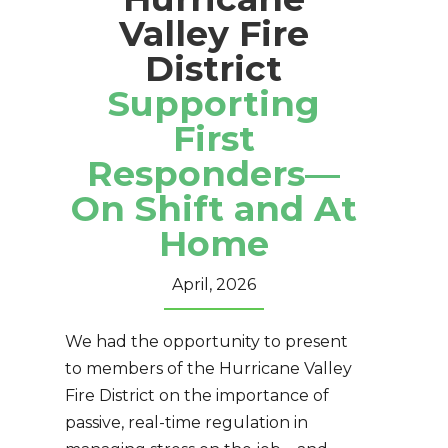
Valley Fire
District
Supporting
First
Responders—
On Shift and At
Home
April, 2026
We had the opportunity to present
to members of the Hurricane Valley
Fire District on the importance of
passive, real-time regulation in