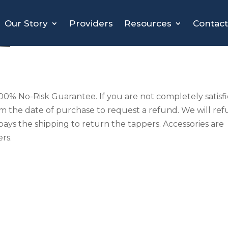
Our Story
Providers
Resources
Contact
cy
0% No-Risk Guarantee. If you are not completely satisf
om the date of purchase to request a refund. We will re
pays the shipping to return the tappers. Accessories are
rs.