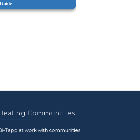
Healing Communities
Bi-Tapp at work with communities