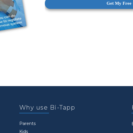
Why use Bi-Tapp
Parents
Kids