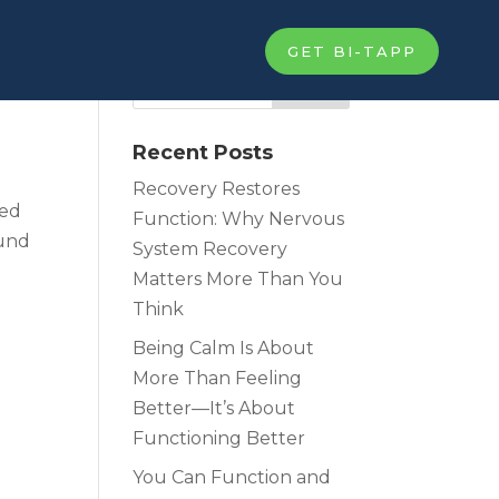
GET BI-TAPP
Recent Posts
Recovery Restores
ied
Function: Why Nervous
fund
System Recovery
Matters More Than You
Think
Being Calm Is About
More Than Feeling
Better—It’s About
Functioning Better
You Can Function and