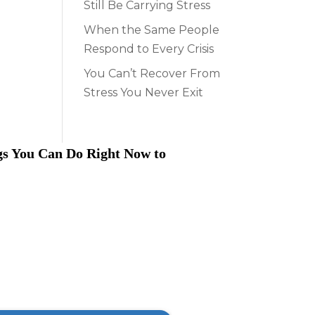
Still Be Carrying Stress
When the Same People
Respond to Every Crisis
You Can’t Recover From
Stress You Never Exit