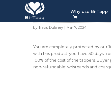
Why use Bi-Tapp
30 Day Refund Poli
by
Travis Dulaney
|
Mar 7, 2024
You are completely protected by our 10
with this product, you have 30 days fr
100% of the cost of the tappers. Buyer 
non-refundable: wristbands and charge