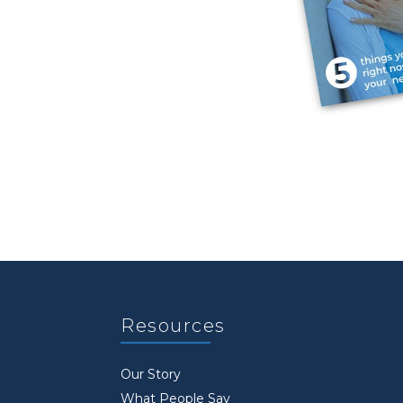
Resources
Our Story
What People Say