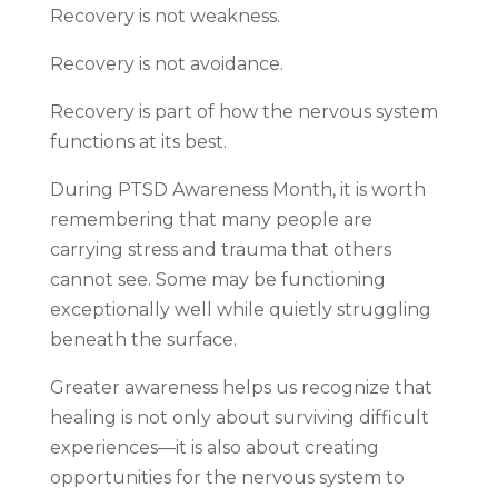
Recovery is not weakness.
Recovery is not avoidance.
Recovery is part of how the nervous system
functions at its best.
During PTSD Awareness Month, it is worth
remembering that many people are
carrying stress and trauma that others
cannot see. Some may be functioning
exceptionally well while quietly struggling
beneath the surface.
Greater awareness helps us recognize that
healing is not only about surviving difficult
experiences—it is also about creating
opportunities for the nervous system to