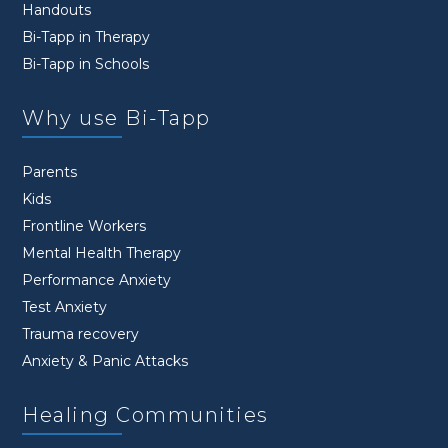
Handouts
Bi-Tapp in Therapy
Bi-Tapp in Schools
Why use Bi-Tapp
Parents
Kids
Frontline Workers
Mental Health Therapy
Performance Anxiety
Test Anxiety
Trauma recovery
Anxiety & Panic Attacks
Healing Communities