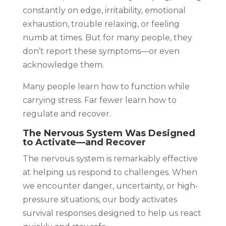
constantly on edge, irritability, emotional
exhaustion, trouble relaxing, or feeling
numb at times. But for many people, they
don’t report these symptoms—or even
acknowledge them.
Many people learn how to function while
carrying stress. Far fewer learn how to
regulate and recover.
The Nervous System Was Designed
to Activate—and Recover
The nervous system is remarkably effective
at helping us respond to challenges. When
we encounter danger, uncertainty, or high-
pressure situations, our body activates
survival responses designed to help us react