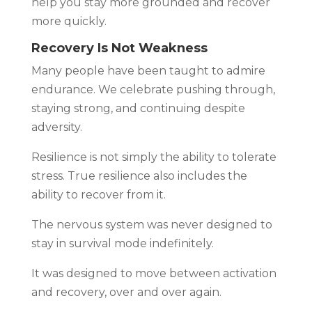
help you stay more grounded and recover
more quickly.
Recovery Is Not Weakness
Many people have been taught to admire
endurance. We celebrate pushing through,
staying strong, and continuing despite
adversity.
Resilience is not simply the ability to tolerate
stress. True resilience also includes the
ability to recover from it.
The nervous system was never designed to
stay in survival mode indefinitely.
It was designed to move between activation
and recovery, over and over again.