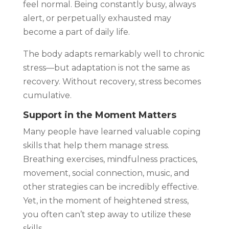
feel normal. Being constantly busy, always
alert, or perpetually exhausted may
become a part of daily life.
The body adapts remarkably well to chronic
stress—but adaptation is not the same as
recovery. Without recovery, stress becomes
cumulative.
Support in the Moment Matters
Many people have learned valuable coping
skills that help them manage stress.
Breathing exercises, mindfulness practices,
movement, social connection, music, and
other strategies can be incredibly effective.
Yet, in the moment of heightened stress,
you often can’t step away to utilize these
skills.