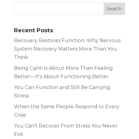
Recent Posts
Recovery Restores Function: Why Nervous
System Recovery Matters More Than You
Think
Being Calm Is About More Than Feeling
Better—It’s About Functioning Better
You Can Function and Still Be Carrying
Stress
When the Same People Respond to Every
Crisis
You Can’t Recover From Stress You Never
Exit