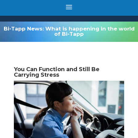
Bi-Tapp News: What is happening in the world
of Bi-Tapp
You Can Function and Still Be
Carrying Stress