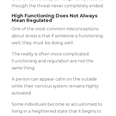
though the threat never completely ended.
High Functioning Does Not Always
Mean Regulated
One of the most common misconceptions
about stress is that if someone is functioning
well, they must be doing well.
The reality is often more complicated.
Functioning and regulation are not the
same thing.
A person can appear calm on the outside
while their nervous system remains highly
activated.
Some individuals become so accustomed to
living in a heightened state that it begins to