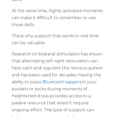
At the same time, highly activated moments
can make it difficult to remember or use
those skills.
This is why support that works in real time
can be valuable.
Research on bilateral stimulation has shown
that alternating left-right stimulation can
help calm and regulate the nervous system
and has been used for decades. Having the
ability to place
Bluetooth tappers
in your
pockets or socks during moments of
heightened stress provides access to a
passive resource that doesn’t require
ongoing effort. This type of support can