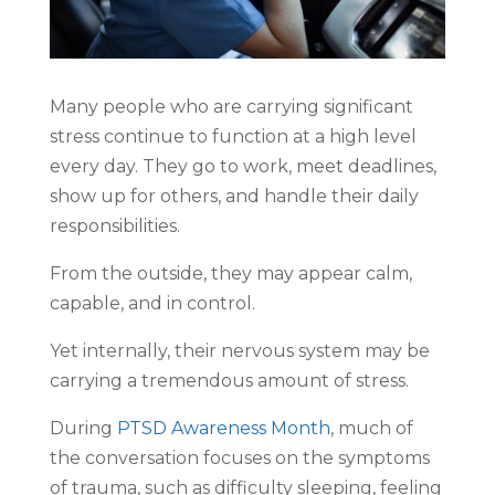
Many people who are carrying significant
stress continue to function at a high level
every day. They go to work, meet deadlines,
show up for others, and handle their daily
responsibilities.
From the outside, they may appear calm,
capable, and in control.
Yet internally, their nervous system may be
carrying a tremendous amount of stress.
During
PTSD Awareness Month
, much of
the conversation focuses on the symptoms
of trauma, such as difficulty sleeping, feeling