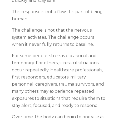
quickly and stay safe.
This response is not a flaw. It is part of being
human.
The challenge is not that the nervous
system activates. The challenge occurs
when it never fully returns to baseline.
For some people, stress is occasional and
temporary. For others, stressful situations
occur repeatedly. Healthcare professionals,
first responders, educators, military
personnel, caregivers, trauma survivors, and
many others may experience repeated
exposures to situations that require them to
stay alert, focused, and ready to respond.
Over time, the body can begin to operate as