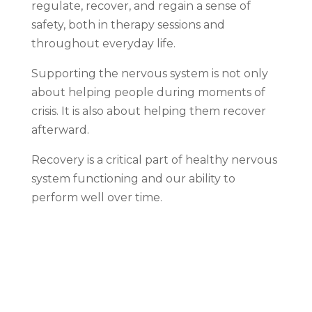
regulate, recover, and regain a sense of
safety, both in therapy sessions and
throughout everyday life.
Supporting the nervous system is not only
about helping people during moments of
crisis. It is also about helping them recover
afterward.
Recovery is a critical part of healthy nervous
system functioning and our ability to
perform well over time.