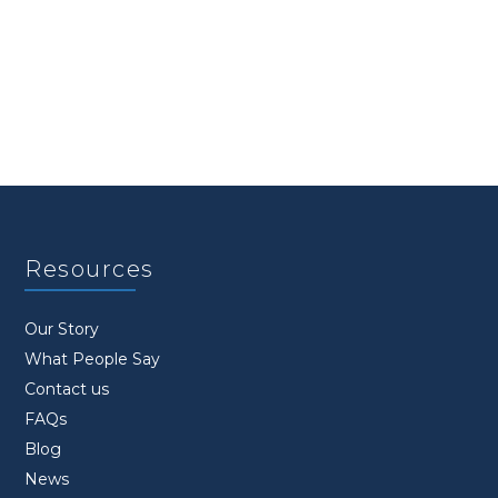
Resources
Our Story
What People Say
Contact us
FAQs
Blog
News