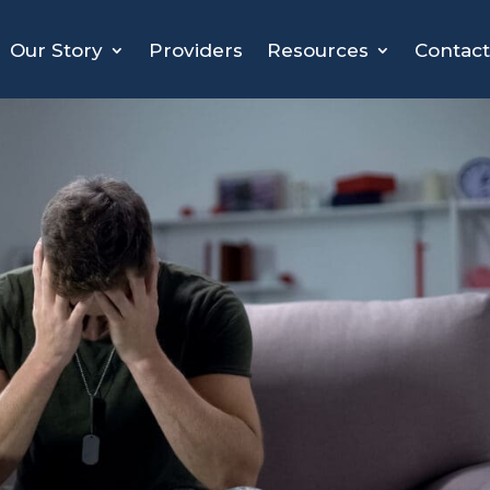
Our Story
Providers
Resources
Contact