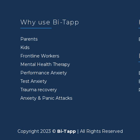
Why use Bi-Tapp
Parents
Kids
Frontline Workers
Mental Health Therapy
Performance Anxiety
Test Anxiety
Trauma recovery
Anxiety & Panic Attacks
Copyright 2023 ©
Bi-Tapp
| All Rights Reserved