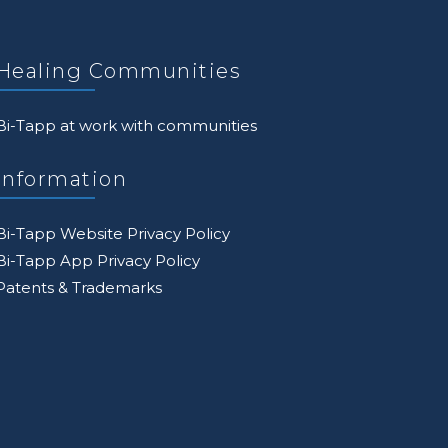
Healing Communities
Bi-Tapp at work with communities
Information
Bi-Tapp Website Privacy Policy
Bi-Tapp App Privacy Policy
Patents & Trademarks