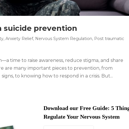
h suicide prevention
ty
,
Anxiety Relief
,
Nervous System Regulation
,
Post traumatic
—a time to raise awareness, reduce stigma, and share
ere are many important pieces to prevention, from
igns, to knowing how to respond in a crisis. But...