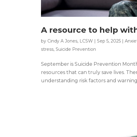
A resource to help wit
by
Cindy A Jones, LCSW
|
Sep 5, 2025
|
Anxie
stress
,
Suicide Prevention
September is Suicide Prevention Month
resources that can truly save lives. Th
understanding risk factors and warning s