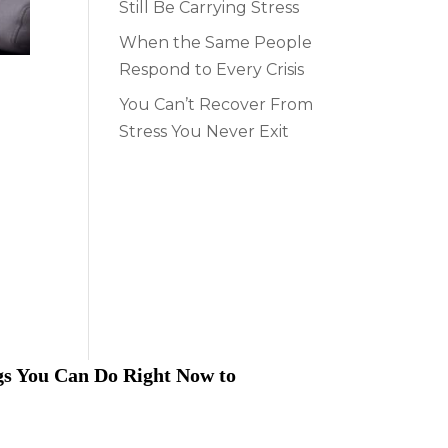
Still Be Carrying Stress
When the Same People
Respond to Every Crisis
You Can’t Recover From
Stress You Never Exit