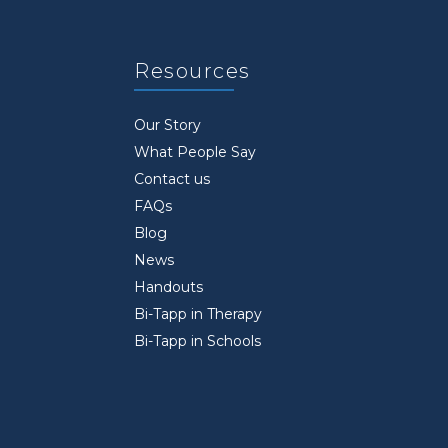
Resources
Our Story
What People Say
Contact us
FAQs
Blog
News
Handouts
Bi-Tapp in Therapy
Bi-Tapp in Schools