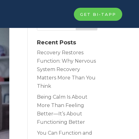
GET BI-TAPP
Recent Posts
Recovery Restores
Function: Why Nervous
System Recovery
Matters More Than You
Think
Being Calm Is About
More Than Feeling
Better—It’s About
Functioning Better
You Can Function and