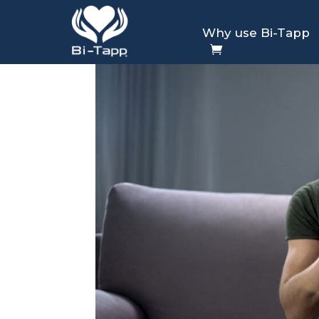
Why use Bi-Tapp