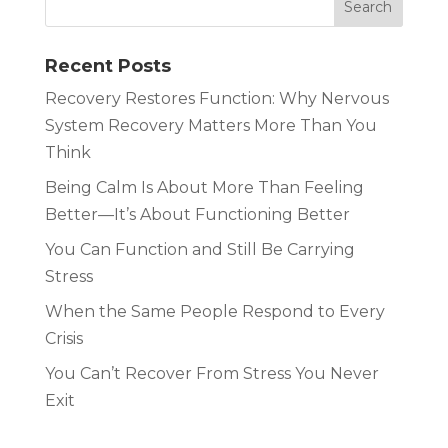
Recent Posts
Recovery Restores Function: Why Nervous
System Recovery Matters More Than You
Think
Being Calm Is About More Than Feeling
Better—It’s About Functioning Better
You Can Function and Still Be Carrying
Stress
When the Same People Respond to Every
Crisis
You Can’t Recover From Stress You Never
Exit