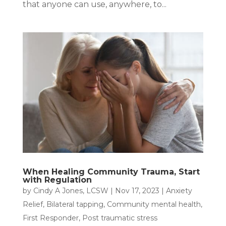
that anyone can use, anywhere, to...
When Healing Community Trauma, Start
with Regulation
by
Cindy A Jones, LCSW
|
Nov 17, 2023
|
Anxiety
Relief
,
Bilateral tapping
,
Community mental health
,
First Responder
,
Post traumatic stress