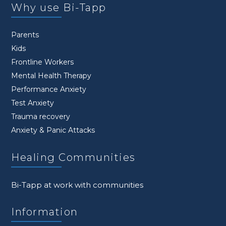
Why use Bi-Tapp
Parents
Kids
Frontline Workers
Mental Health Therapy
Performance Anxiety
Test Anxiety
Trauma recovery
Anxiety & Panic Attacks
Healing Communities
Bi-Tapp at work with communities
Information