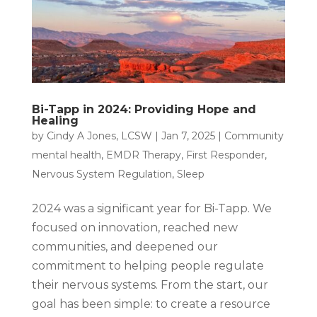
Bi-Tapp in 2024: Providing Hope and
Healing
by
Cindy A Jones, LCSW
|
Jan 7, 2025
|
Community
mental health
,
EMDR Therapy
,
First Responder
,
Nervous System Regulation
,
Sleep
2024 was a significant year for Bi-Tapp. We
focused on innovation, reached new
communities, and deepened our
commitment to helping people regulate
their nervous systems. From the start, our
goal has been simple: to create a resource