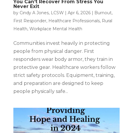
You Can’t Recover From Stress You
Never Exit
by
Cindy A Jones, LCSW
|
Apr 6, 2026
|
Burnout
,
First Responder
,
Healthcare Professionals
,
Rural
Health
,
Workplace Mental Health
Communities invest heavily in protecting
people from physical danger. First
responders wear body armor, they train in
protective gear. Healthcare workers follow
strict safety protocols. Equipment, training,
and preparation are designed to keep
people physically safe...