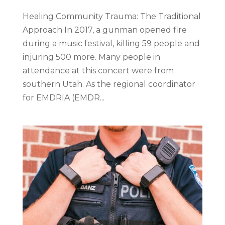
Healing Community Trauma: The Traditional
Approach In 2017, a gunman opened fire
during a music festival, killing 59 people and
injuring 500 more. Many people in
attendance at this concert were from
southern Utah. As the regional coordinator
for EMDRIA (EMDR...