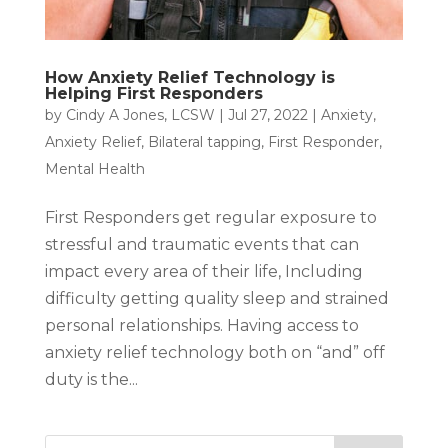
How Anxiety Relief Technology is
Helping First Responders
by
Cindy A Jones, LCSW
|
Jul 27, 2022
|
Anxiety
,
Anxiety Relief
,
Bilateral tapping
,
First Responder
,
Mental Health
First Responders get regular exposure to
stressful and traumatic events that can
impact every area of their life, Including
difficulty getting quality sleep and strained
personal relationships. Having access to
anxiety relief technology both on “and” off
duty is the...