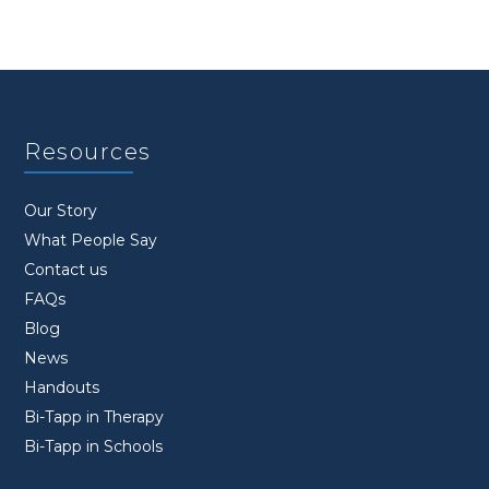
Resources
Our Story
What People Say
Contact us
FAQs
Blog
News
Handouts
Bi-Tapp in Therapy
Bi-Tapp in Schools