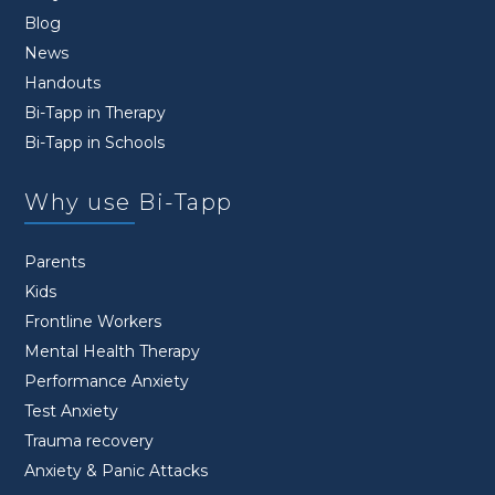
Blog
News
Handouts
Bi-Tapp in Therapy
Bi-Tapp in Schools
Why use Bi-Tapp
Parents
Kids
Frontline Workers
Mental Health Therapy
Performance Anxiety
Test Anxiety
Trauma recovery
Anxiety & Panic Attacks