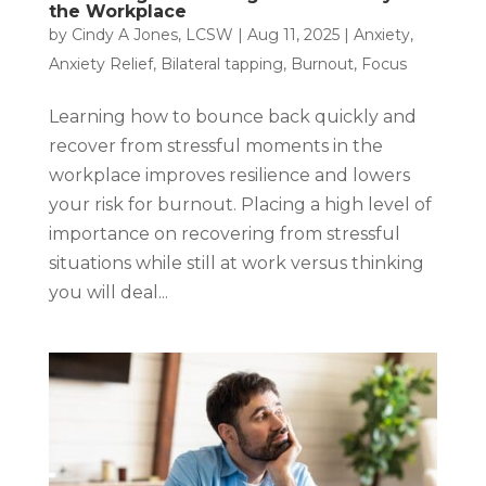
the Workplace
by
Cindy A Jones, LCSW
|
Aug 11, 2025
|
Anxiety
,
Anxiety Relief
,
Bilateral tapping
,
Burnout
,
Focus
Learning how to bounce back quickly and
recover from stressful moments in the
workplace improves resilience and lowers
your risk for burnout. Placing a high level of
importance on recovering from stressful
situations while still at work versus thinking
you will deal...