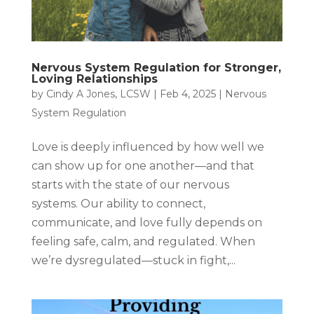
Nervous System Regulation for Stronger,
Loving Relationships
by
Cindy A Jones, LCSW
|
Feb 4, 2025
|
Nervous
System Regulation
Love is deeply influenced by how well we
can show up for one another—and that
starts with the state of our nervous
systems. Our ability to connect,
communicate, and love fully depends on
feeling safe, calm, and regulated. When
we’re dysregulated—stuck in fight,...