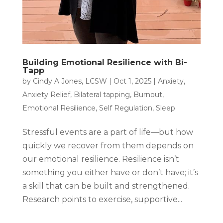
Building Emotional Resilience with Bi-
Tapp
by
Cindy A Jones, LCSW
|
Oct 1, 2025
|
Anxiety
,
Anxiety Relief
,
Bilateral tapping
,
Burnout
,
Emotional Resilience
,
Self Regulation
,
Sleep
Stressful events are a part of life—but how
quickly we recover from them depends on
our emotional resilience. Resilience isn’t
something you either have or don’t have; it’s
a skill that can be built and strengthened.
Research points to exercise, supportive...