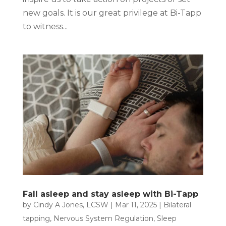
new goals. It is our great privilege at Bi-Tapp
to witness...
Fall asleep and stay asleep with Bi-Tapp
by
Cindy A Jones, LCSW
|
Mar 11, 2025
|
Bilateral
tapping
,
Nervous System Regulation
,
Sleep