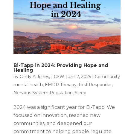
Bi-Tapp in 2024: Providing Hope and
Healing
by
Cindy A Jones, LCSW
|
Jan 7, 2025
|
Community
mental health
,
EMDR Therapy
,
First Responder
,
Nervous System Regulation
,
Sleep
2024 was a significant year for Bi-Tapp. We
focused on innovation, reached new
communities, and deepened our
commitment to helping people regulate