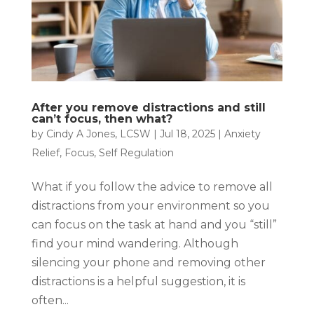
After you remove distractions and still
can’t focus, then what?
by
Cindy A Jones, LCSW
|
Jul 18, 2025
|
Anxiety
Relief
,
Focus
,
Self Regulation
What if you follow the advice to remove all
distractions from your environment so you
can focus on the task at hand and you “still”
find your mind wandering. Although
silencing your phone and removing other
distractions is a helpful suggestion, it is
often...