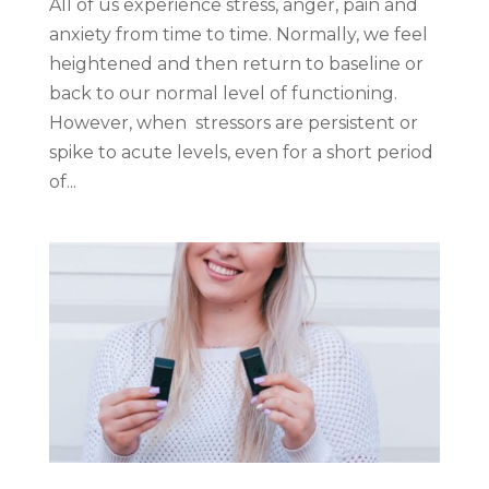
All of us experience stress, anger, pain and
anxiety from time to time. Normally, we feel
heightened and then return to baseline or
back to our normal level of functioning.
However, when stressors are persistent or
spike to acute levels, even for a short period
of...