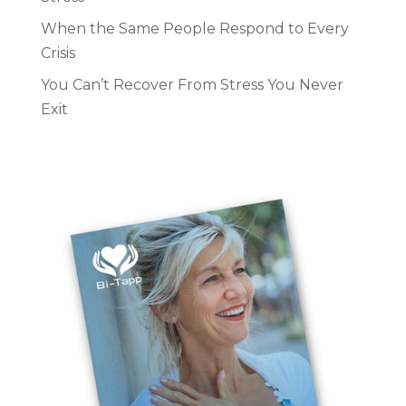
When the Same People Respond to Every
Crisis
You Can’t Recover From Stress You Never
Exit