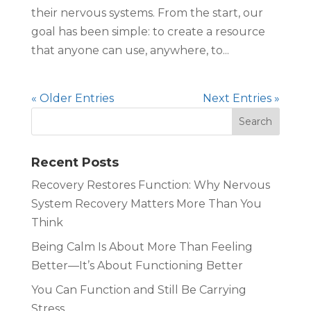
their nervous systems. From the start, our
goal has been simple: to create a resource
that anyone can use, anywhere, to...
« Older Entries
Next Entries »
Recent Posts
Recovery Restores Function: Why Nervous
System Recovery Matters More Than You
Think
Being Calm Is About More Than Feeling
Better—It’s About Functioning Better
You Can Function and Still Be Carrying
Stress