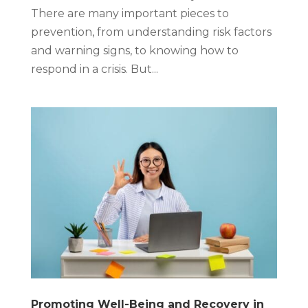
There are many important pieces to
prevention, from understanding risk factors
and warning signs, to knowing how to
respond in a crisis. But...
Promoting Well-Being and Recovery in