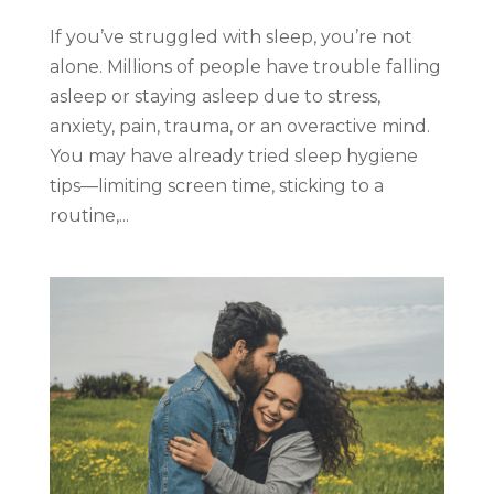
If you’ve struggled with sleep, you’re not
alone. Millions of people have trouble falling
asleep or staying asleep due to stress,
anxiety, pain, trauma, or an overactive mind.
You may have already tried sleep hygiene
tips—limiting screen time, sticking to a
routine,...