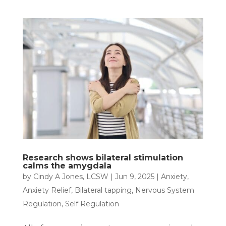
Research shows bilateral stimulation
calms the amygdala
by
Cindy A Jones, LCSW
|
Jun 9, 2025
|
Anxiety
,
Anxiety Relief
,
Bilateral tapping
,
Nervous System
Regulation
,
Self Regulation