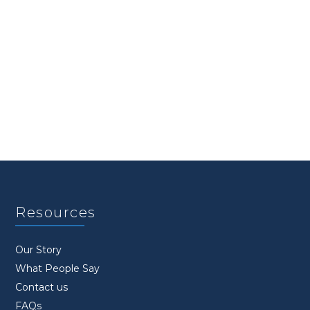
Resources
Our Story
What People Say
Contact us
FAQs