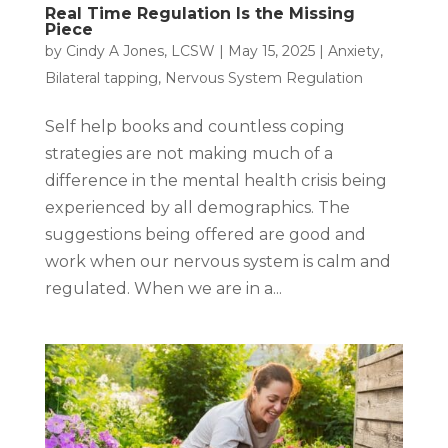
Real Time Regulation Is the Missing
Piece
by
Cindy A Jones, LCSW
|
May 15, 2025
|
Anxiety
,
Bilateral tapping
,
Nervous System Regulation
Self help books and countless coping
strategies are not making much of a
difference in the mental health crisis being
experienced by all demographics. The
suggestions being offered are good and
work when our nervous system is calm and
regulated. When we are in a...