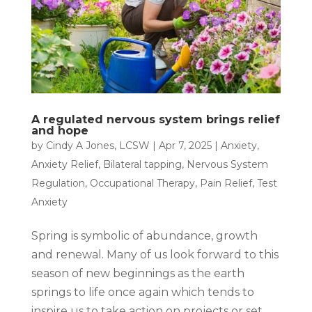
A regulated nervous system brings relief
and hope
by
Cindy A Jones, LCSW
|
Apr 7, 2025
|
Anxiety
,
Anxiety Relief
,
Bilateral tapping
,
Nervous System
Regulation
,
Occupational Therapy
,
Pain Relief
,
Test
Anxiety
Spring is symbolic of abundance, growth
and renewal. Many of us look forward to this
season of new beginnings as the earth
springs to life once again which tends to
inspire us to take action on projects or set