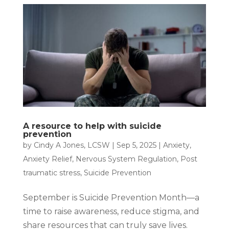
A resource to help with suicide
prevention
by
Cindy A Jones, LCSW
|
Sep 5, 2025
|
Anxiety
,
Anxiety Relief
,
Nervous System Regulation
,
Post
traumatic stress
,
Suicide Prevention
September is Suicide Prevention Month—a
time to raise awareness, reduce stigma, and
share resources that can truly save lives.